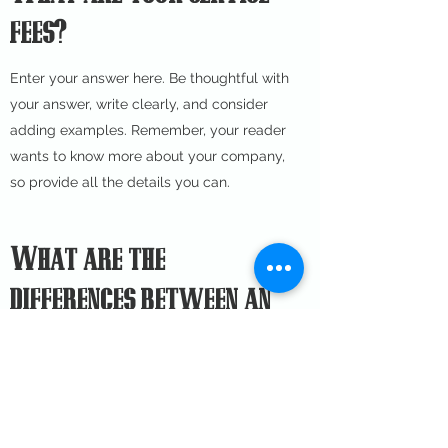
fees?
Enter your answer here. Be thoughtful with
your answer, write clearly, and consider
adding examples. Remember, your reader
wants to know more about your company,
so provide all the details you can.
What are the
differences between an
accountant, a CPA and a
bookkeeper?
Enter your answer here. Be thoughtful with