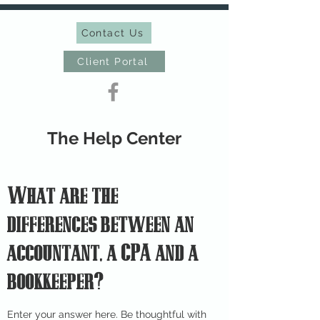
Contact Us
Client Portal
The Help Center
What are the
differences between an
accountant, a CPA and a
bookkeeper?
Enter your answer here. Be thoughtful with