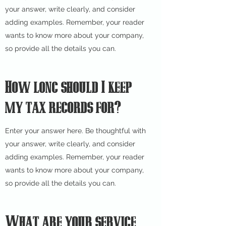
your answer, write clearly, and consider
adding examples. Remember, your reader
wants to know more about your company,
so provide all the details you can.
How long should I keep
my tax records for?
Enter your answer here. Be thoughtful with
your answer, write clearly, and consider
adding examples. Remember, your reader
wants to know more about your company,
so provide all the details you can.
What are your service