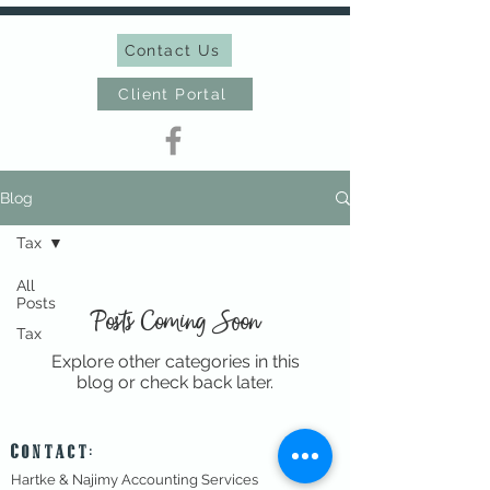
Contact Us
Client Portal
Blog
Tax
All
Posts
Posts Coming Soon
Tax
Explore other categories in this
blog or check back later.
Contact:
Hartke & Najimy Accounting Services